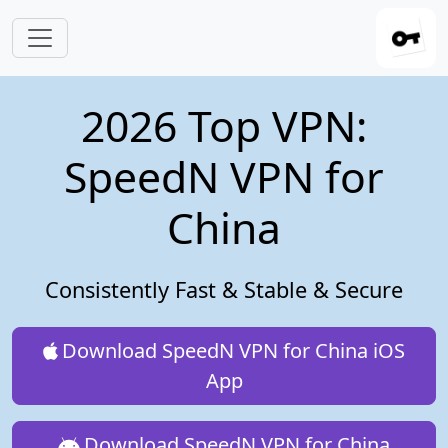
Skip to main content
2026 Top VPN:
SpeedN VPN for
China
Consistently Fast & Stable & Secure
Download SpeedN VPN for China iOS
App
Download SpeedN VPN for China