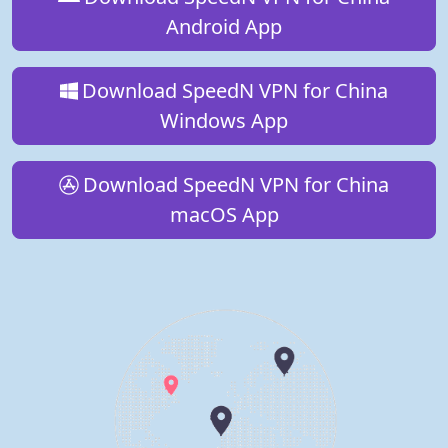
Android App
Download SpeedN VPN for China
Windows App
Download SpeedN VPN for China
macOS App