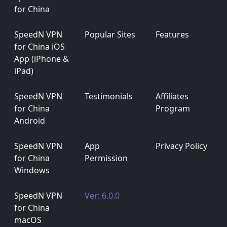
for China
SpeedN VPN
Popular Sites
Features
for China iOS
App (iPhone &
iPad)
SpeedN VPN
Testimonials
Affiliates
for China
Program
Android
SpeedN VPN
App
Privacy Policy
for China
Permission
Windows
SpeedN VPN
Ver: 6.0.0
for China
macOS